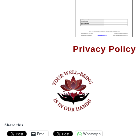
Privacy Policy
Share this:
Email
WhatsApp