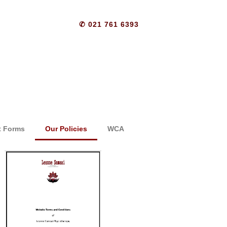
✆ 021 761 6393
t Forms
Our Policies
WCA