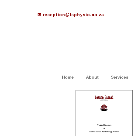
✉ reception@lsphysio.co.za
Home
About
Services