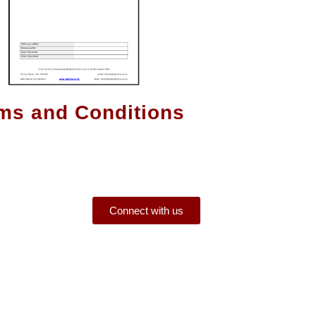
ms and Conditions
Connect with us