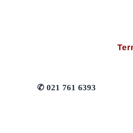
Ter
✆
021 761 6393