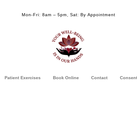
Mon-Fri: 8am – 5pm, Sat: By Appointment
Patient Exercises
Book Online
Contact
Consen